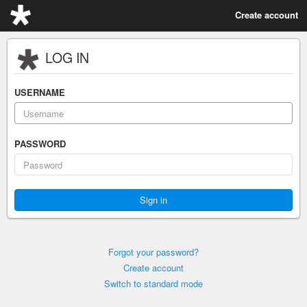
Create account
LOG IN
USERNAME
PASSWORD
Forgot your password?
Create account
Switch to standard mode